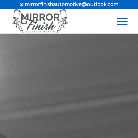
✉ mirrorfinishautomotive@outlook.com