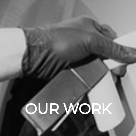
OUR WORK