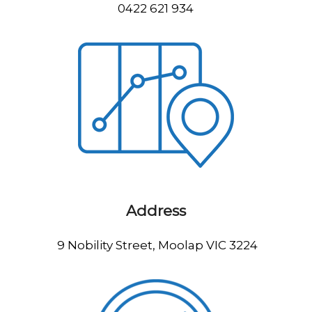
0422 621 934
Address
9 Nobility Street, Moolap VIC 3224