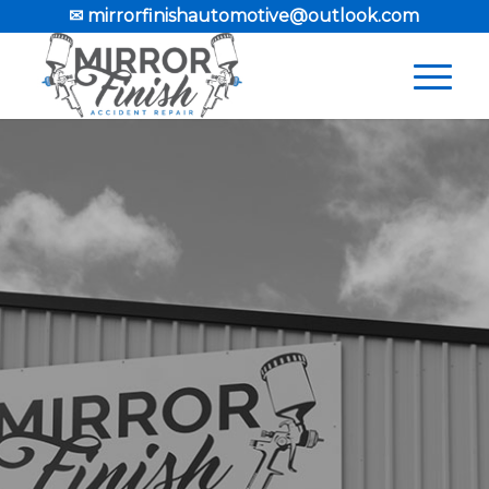
✉ mirrorfinishautomotive@outlook.com