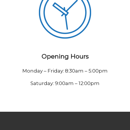
Opening Hours
Monday – Friday: 8:30am – 5:00pm
Saturday: 9:00am – 12:00pm