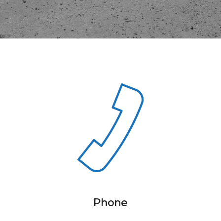
Phone