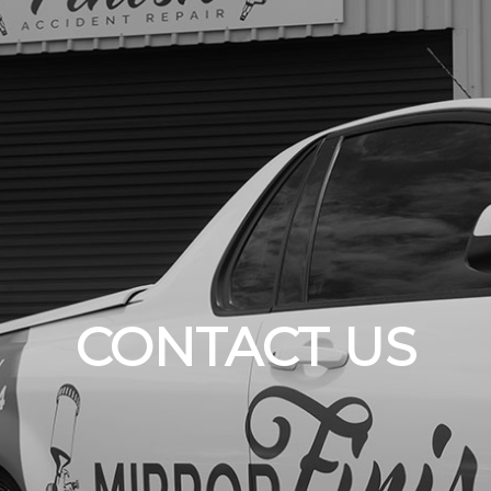
CONTACT US